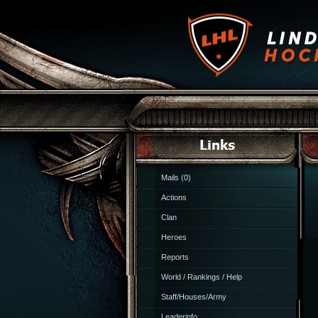
Mails (0)
Actions
Clan
Heroes
Reports
World / Rankings / Help
Staff/Houses/Army
Leaderinfo