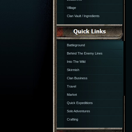
Village
Clan Vault / Ingredients
Battleground
Behind The Enemy Lines
Into The Wild
Skirmish
Clan Business
Travel
Market
Quick Expeditions
Solo Adventures
Crafting