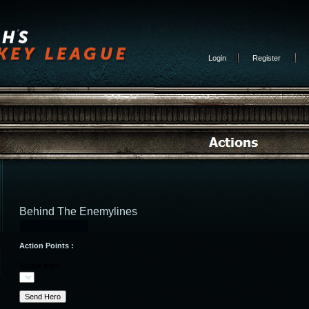
Login
Register
Behind The Enemylines
Action Points :
Select hero