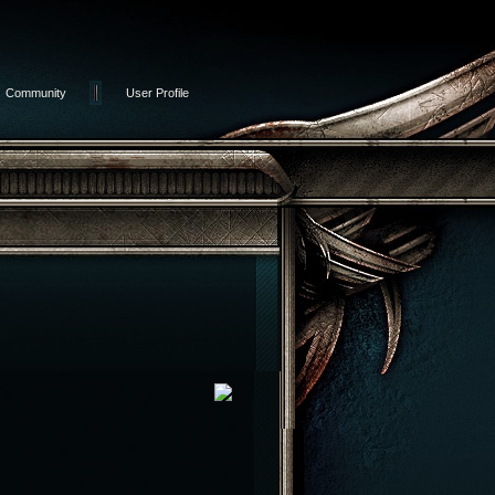
Community
User Profile