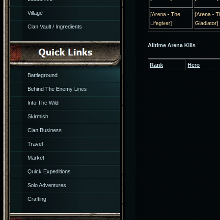
Village
[Arena - The
[Arena - T
Lifegiver]
Gladiator]
Clan Vault / Ingredients
Alltime Arena Kills
Rank
Hero
Battleground
Behind The Enemy Lines
Into The Wild
Skirmish
Clan Business
Travel
Market
Quick Expeditions
Solo Adventures
Crafting