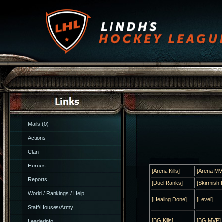
Mails (0)
Actions
Clan
Heroes
[Arena Kills]
[Arena MV
Reports
[Duel Ranks]
[Skirmish K
World / Rankings / Help
[Healing Done]
[Level]
Staff/Houses/Army
[BG Kills]
[BG MVP]
Leaderinfo