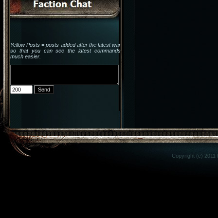
Yellow Posts = posts added after the latest war
so that you can see the latest commands
much easier.
Copyright (c) 2011 