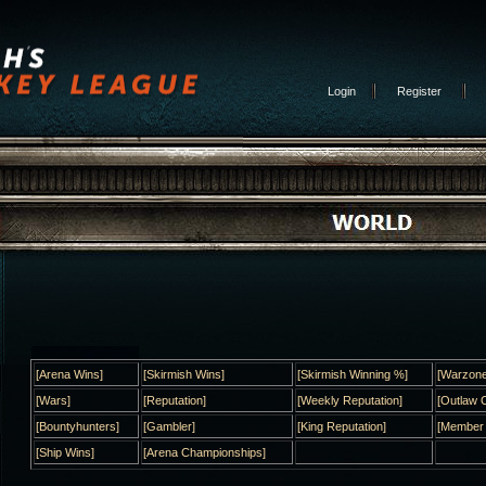
Login
Register
[Arena Wins]
[Skirmish Wins]
[Skirmish Winning %]
[Warzone
[Wars]
[Reputation]
[Weekly Reputation]
[Outlaw C
[Bountyhunters]
[Gambler]
[King Reputation]
[Member
[Ship Wins]
[Arena Championships]