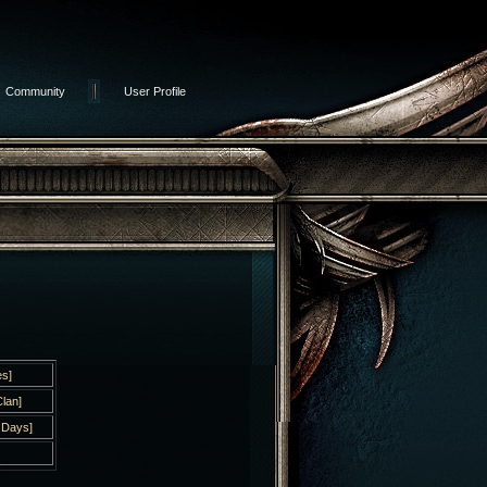
Community
User Profile
s]
lan]
 Days]