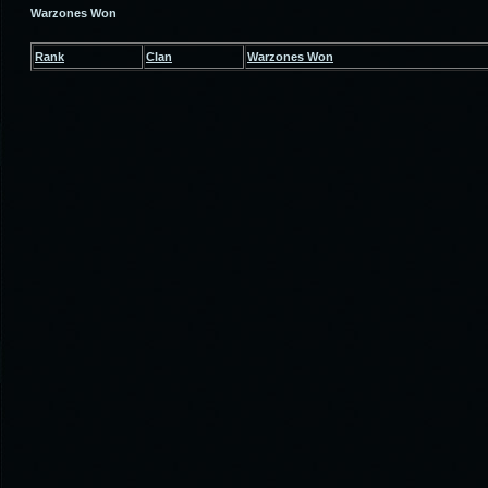
Warzones Won
Rank
Clan
Warzones Won