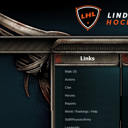
Mails (0)
Actions
Clan
Heroes
Reports
World / Rankings / Help
Staff/Houses/Army
Leaderinfo