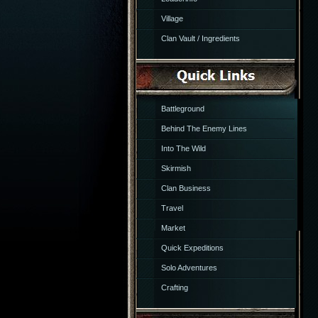
Village
Clan Vault / Ingredients
Battleground
Behind The Enemy Lines
Into The Wild
Skirmish
Clan Business
Travel
Market
Quick Expeditions
Solo Adventures
Crafting