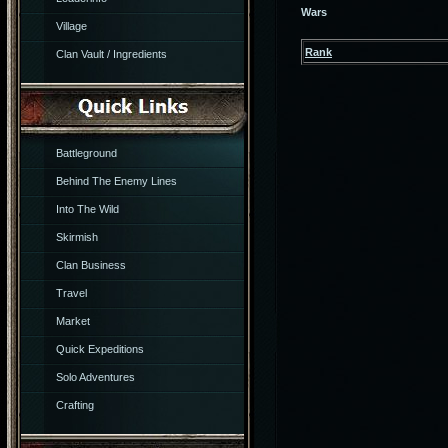
Wars
Village
Rank
Clan Vault / Ingredients
Battleground
Behind The Enemy Lines
Into The Wild
Skirmish
Clan Business
Travel
Market
Quick Expeditions
Solo Adventures
Crafting