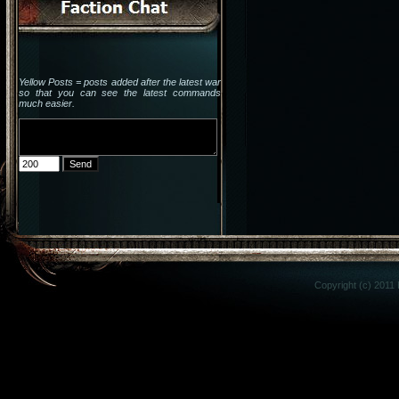
Yellow Posts = posts added after the latest war
so that you can see the latest commands
much easier.
Copyright (c) 2011 