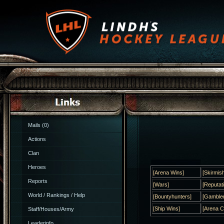
Mails (0)
Actions
Clan
Heroes
[Arena Wins]
[Skirmis
Reports
[Wars]
[Reputat
World / Rankings / Help
[Bountyhunters]
[Gambler
[Ship Wins]
[Arena 
Staff/Houses/Army
Leaderinfo